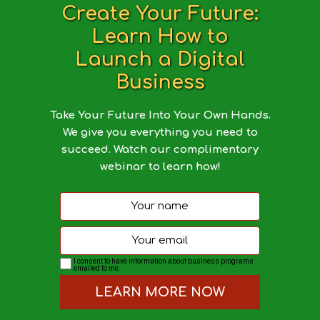
Create Your Future:
Learn How to
Launch a Digital
Business
Take Your Future Into Your Own Hands.
We give you everything you need to
succeed. Watch our complimentary
webinar to learn how!
I consent to have information about business programs
emailed to me.
LEARN MORE NOW