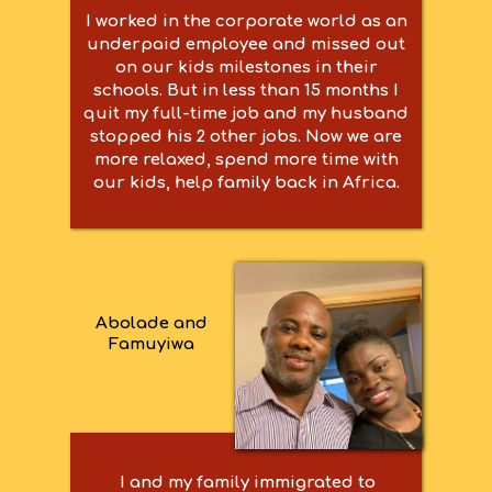
I worked in the corporate world as an
underpaid employee and missed out
on our kids milestones in their
schools. But in less than 15 months I
quit my full-time job and my husband
stopped his 2 other jobs. Now we are
more relaxed, spend more time with
our kids, help family back in Africa.
Abolade and
Famuyiwa
I and my family immigrated to