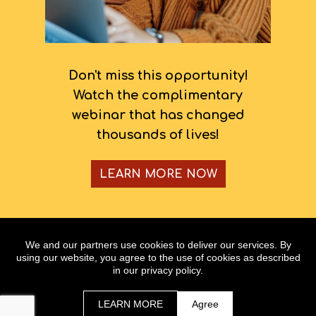
Don't miss this opportunity!
Watch the complimentary
webinar that has changed
thousands of lives!
LEARN MORE NOW
Copyright @ www.hopalynw.com
We and our partners use cookies to deliver our services. By
All Rights Reserved
using our website, you agree to the use of cookies as described
in our privacy policy.
As with any business, results will vary and cannot be
guaranteed.
LEARN MORE
Agree
Terms | Privacy Policy & Disclaimer