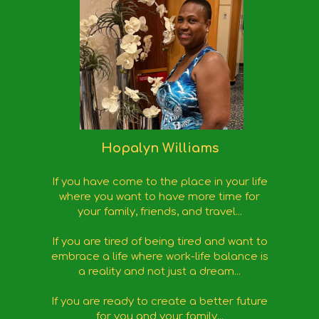
Hopalyn Williams
If you have come to the place in your life
where you want to have more time for
your family, friends, and travel...
If you are tired of being tired and want to
embrace a life where work-life balance is
a reality and not just a dream...
If you are ready to create a better future
for you and your family...