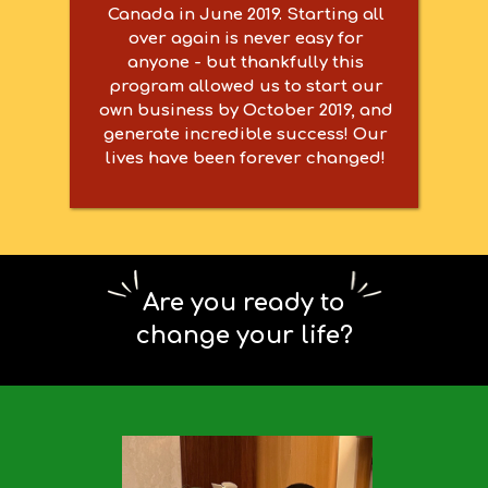
Canada in June 2019. Starting all
over again is never easy for
anyone - but thankfully this
program allowed us to start our
own business by October 2019, and
generate incredible success! Our
lives have been forever changed!
Are you ready to
change your life?