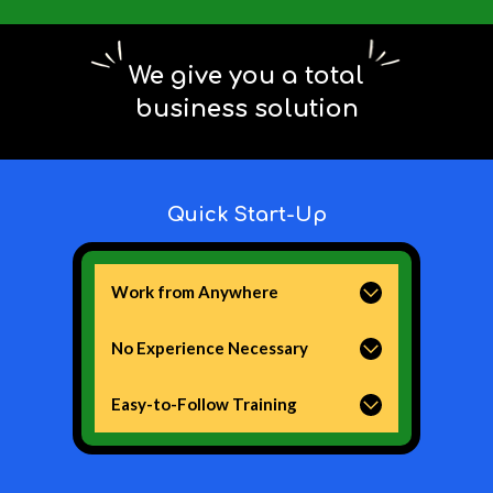
We give you a total
business solution
Quick Start-Up
Work from Anywhere
All you need is a laptop and internet!
No Experience Necessary
We provide you with all the tools and
backend systems you need.
Easy-to-Follow Training
We provide you with world-class,
online training that you can do at
your own pace.