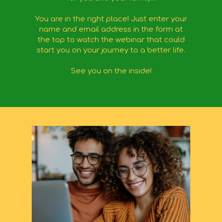
You are in the right place! Just enter your
name and email address in the form at
the top to watch the webinar that could
start you on your journey to a better life.
See you on the inside!